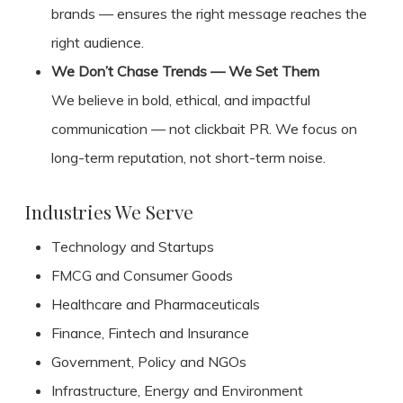
brands — ensures the right message reaches the
right audience.
We Don’t Chase Trends — We Set Them
We believe in bold, ethical, and impactful
communication — not clickbait PR. We focus on
long-term reputation, not short-term noise.
Industries We Serve
Technology and Startups
FMCG and Consumer Goods
Healthcare and Pharmaceuticals
Finance, Fintech and Insurance
Government, Policy and NGOs
Infrastructure, Energy and Environment