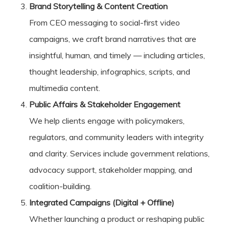
Brand Storytelling & Content Creation
From CEO messaging to social-first video
campaigns, we craft brand narratives that are
insightful, human, and timely — including articles,
thought leadership, infographics, scripts, and
multimedia content.
Public Affairs & Stakeholder Engagement
We help clients engage with policymakers,
regulators, and community leaders with integrity
and clarity. Services include government relations,
advocacy support, stakeholder mapping, and
coalition-building.
Integrated Campaigns (Digital + Offline)
Whether launching a product or reshaping public