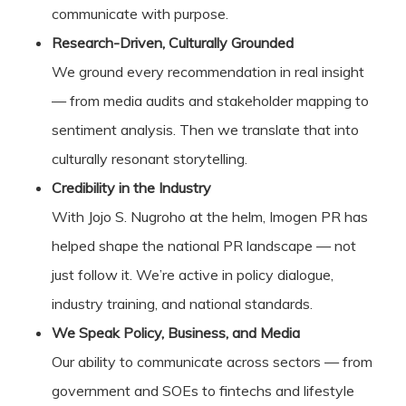
communicate with purpose.
Research-Driven, Culturally Grounded
We ground every recommendation in real insight
— from media audits and stakeholder mapping to
sentiment analysis. Then we translate that into
culturally resonant storytelling.
Credibility in the Industry
With Jojo S. Nugroho at the helm, Imogen PR has
helped shape the national PR landscape — not
just follow it. We’re active in policy dialogue,
industry training, and national standards.
We Speak Policy, Business, and Media
Our ability to communicate across sectors — from
government and SOEs to fintechs and lifestyle