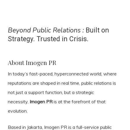
Beyond Public Relations :
Built on
Strategy. Trusted in Crisis.
About Imogen PR
In today’s fast-paced, hyperconnected world, where
reputations are shaped in real time, public relations is
not just a support function, but a strategic
necessity.
Imogen PR
is at the forefront of that
evolution.
Based in Jakarta, Imogen PR is a full-service public