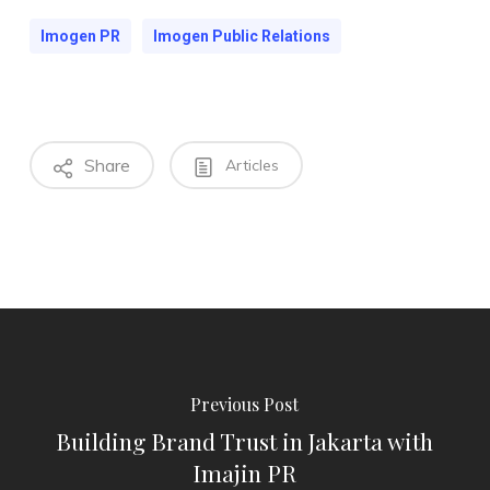
Imogen PR
Imogen Public Relations
Share
Articles
Previous Post
Building Brand Trust in Jakarta with
Imajin PR