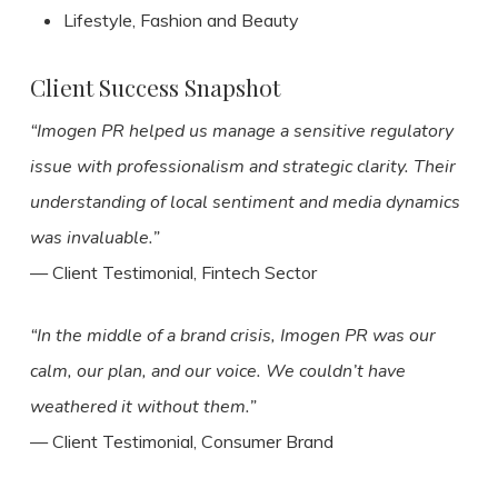
Lifestyle, Fashion and Beauty
Client Success Snapshot
“Imogen PR helped us manage a sensitive regulatory
issue with professionalism and strategic clarity. Their
understanding of local sentiment and media dynamics
was invaluable.”
— Client Testimonial, Fintech Sector
“In the middle of a brand crisis, Imogen PR was our
calm, our plan, and our voice. We couldn’t have
weathered it without them.”
— Client Testimonial, Consumer Brand