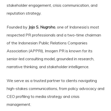
stakeholder engagement, crisis communication, and
reputation strategy.
Founded by
Jojo S. Nugroho
, one of Indonesia’s most
respected PR professionals and a two-time chairman
of the Indonesian Public Relations Companies
Association (APPRI), Imogen PR is known for its
senior-led consulting model, grounded in research,
narrative thinking, and stakeholder intelligence.
We serve as a trusted partner to clients navigating
high-stakes communications, from policy advocacy and
CEO profiling to media strategy and crisis
management.