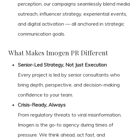
perception, our campaigns seamlessly blend media
outreach, influencer strategy, experiential events,
and digital activation — all anchored in strategic
communication goals.
What Makes Imogen PR Different
Senior-Led Strategy, Not Just Execution
Every project is led by senior consultants who
bring depth, perspective, and decision-making
confidence to your team.
Crisis-Ready, Always
From regulatory threats to viral misinformation,
Imogen is the go-to agency during times of
pressure. We think ahead, act fast, and