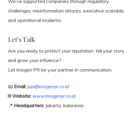
We’ve supported companies through regulatory
challenges, misinformation attacks, executive scandals,
and operational incidents.
Let’s Talk
Are you ready to protect your reputation, tell your story,
and grow your influence?
Let Imogen PR be your partner in communication.
📧
Email:
jojo@imogenpr.co.id
🌐
Website:
www.imogenpr.co.id
📍
Headquarters:
Jakarta, Indonesia