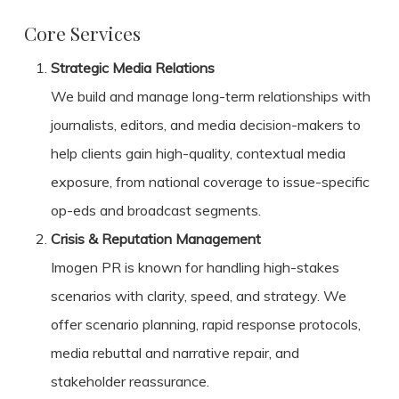
Core Services
Strategic Media Relations
We build and manage long-term relationships with
journalists, editors, and media decision-makers to
help clients gain high-quality, contextual media
exposure, from national coverage to issue-specific
op-eds and broadcast segments.
Crisis & Reputation Management
Imogen PR is known for handling high-stakes
scenarios with clarity, speed, and strategy. We
offer scenario planning, rapid response protocols,
media rebuttal and narrative repair, and
stakeholder reassurance.