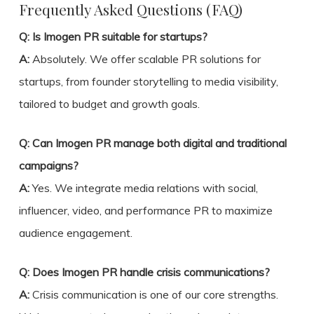
Frequently Asked Questions (FAQ)
Q: Is Imogen PR suitable for startups?
A:
Absolutely. We offer scalable PR solutions for
startups, from founder storytelling to media visibility,
tailored to budget and growth goals.
Q: Can Imogen PR manage both digital and traditional
campaigns?
A:
Yes. We integrate media relations with social,
influencer, video, and performance PR to maximize
audience engagement.
Q: Does Imogen PR handle crisis communications?
A:
Crisis communication is one of our core strengths.