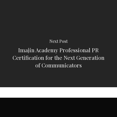
Next Post
Imajin Academy Professional PR
Certification for the Next Generation
of Communicators