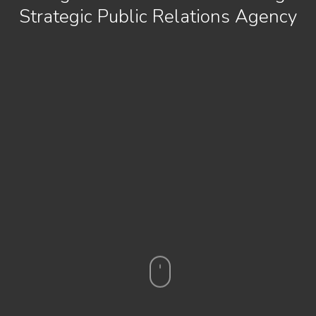
Strategic Public Relations Agency