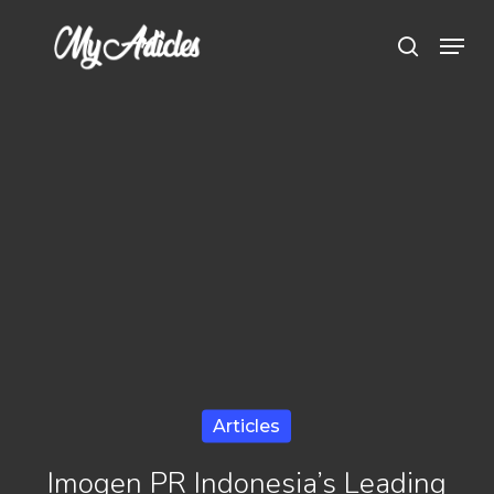
Skip
Menu
search
to
main
content
Articles
Imogen PR Indonesia’s Leading