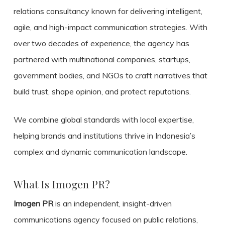
relations consultancy known for delivering intelligent,
agile, and high-impact communication strategies. With
over two decades of experience, the agency has
partnered with multinational companies, startups,
government bodies, and NGOs to craft narratives that
build trust, shape opinion, and protect reputations.
We combine global standards with local expertise,
helping brands and institutions thrive in Indonesia’s
complex and dynamic communication landscape.
What Is Imogen PR?
Imogen PR
is an independent, insight-driven
communications agency focused on public relations,