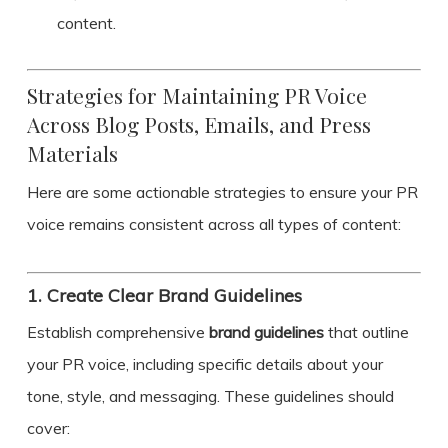
content.
Strategies for Maintaining PR Voice
Across Blog Posts, Emails, and Press
Materials
Here are some actionable strategies to ensure your PR
voice remains consistent across all types of content:
1.
Create Clear Brand Guidelines
Establish comprehensive
brand guidelines
that outline
your PR voice, including specific details about your
tone, style, and messaging. These guidelines should
cover: