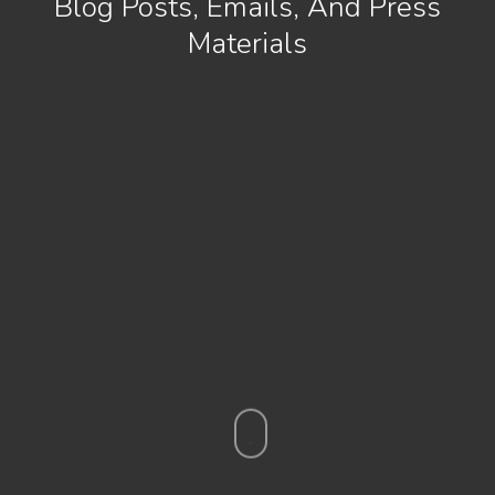
Blog Posts, Emails, And Press
Materials