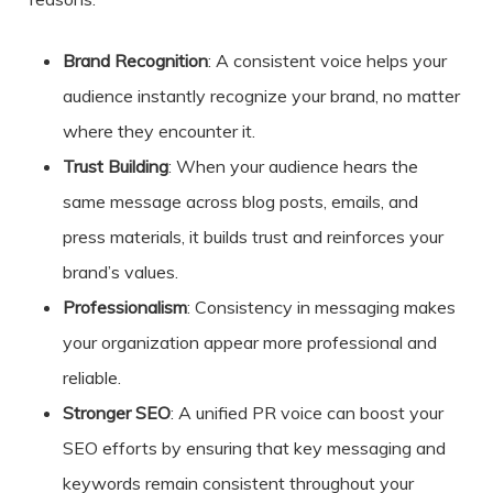
Brand Recognition
: A consistent voice helps your
audience instantly recognize your brand, no matter
where they encounter it.
Trust Building
: When your audience hears the
same message across blog posts, emails, and
press materials, it builds trust and reinforces your
brand’s values.
Professionalism
: Consistency in messaging makes
your organization appear more professional and
reliable.
Stronger SEO
: A unified PR voice can boost your
SEO efforts by ensuring that key messaging and
keywords remain consistent throughout your