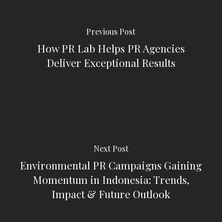
Previous Post
How PR Lab Helps PR Agencies
Deliver Exceptional Results
Next Post
Environmental PR Campaigns Gaining
Momentum in Indonesia: Trends,
Impact & Future Outlook