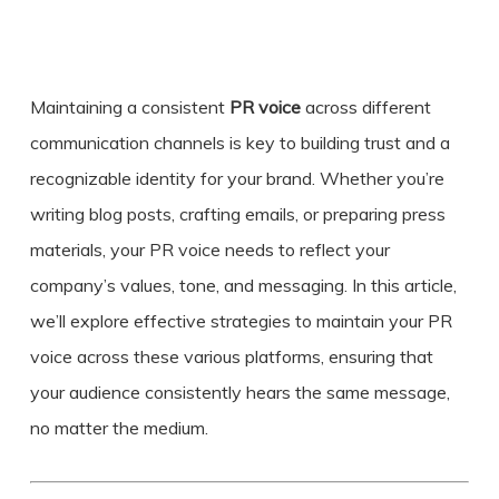
Maintaining a consistent
PR voice
across different
communication channels is key to building trust and a
recognizable identity for your brand. Whether you’re
writing blog posts, crafting emails, or preparing press
materials, your
PR voice
needs to reflect your
company’s values, tone, and messaging. In this article,
we’ll explore effective strategies to maintain your PR
voice across these various platforms, ensuring that
your audience consistently hears the same message,
no matter the medium.