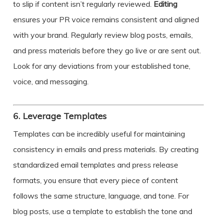
to slip if content isn’t regularly reviewed.
Editing
ensures your PR voice remains consistent and aligned
with your brand. Regularly review blog posts, emails,
and press materials before they go live or are sent out.
Look for any deviations from your established tone,
voice, and messaging.
6.
Leverage Templates
Templates can be incredibly useful for maintaining
consistency in emails and press materials. By creating
standardized email templates and press release
formats, you ensure that every piece of content
follows the same structure, language, and tone. For
blog posts, use a template to establish the tone and