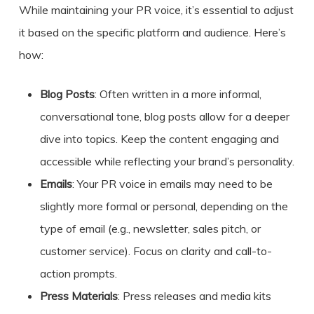
While maintaining your PR voice, it’s essential to adjust
it based on the specific platform and audience. Here’s
how:
Blog Posts
: Often written in a more informal,
conversational tone, blog posts allow for a deeper
dive into topics. Keep the content engaging and
accessible while reflecting your brand’s personality.
Emails
: Your PR voice in emails may need to be
slightly more formal or personal, depending on the
type of email (e.g., newsletter, sales pitch, or
customer service). Focus on clarity and call-to-
action prompts.
Press Materials
: Press releases and media kits