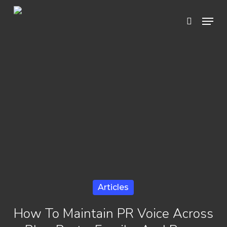
Skip
Menu
search
to
Close
main
Menu
content
Articles
How To Maintain PR Voice Across