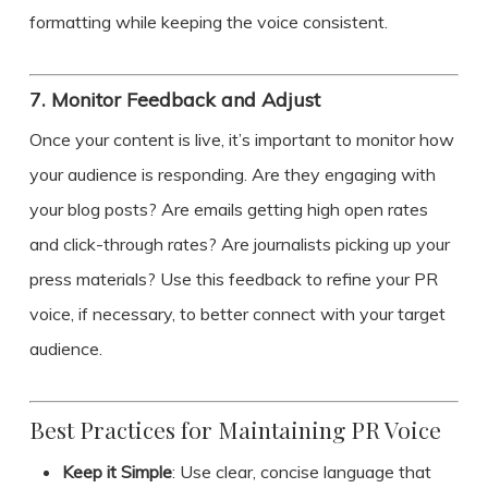
formatting while keeping the voice consistent.
7.
Monitor Feedback and Adjust
Once your content is live, it’s important to monitor how
your audience is responding. Are they engaging with
your blog posts? Are emails getting high open rates
and click-through rates? Are journalists picking up your
press materials? Use this feedback to refine your PR
voice, if necessary, to better connect with your target
audience.
Best Practices for Maintaining PR Voice
Keep it Simple
: Use clear, concise language that