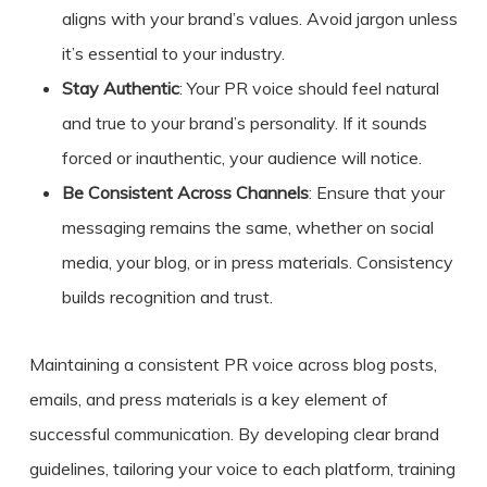
aligns with your brand’s values. Avoid jargon unless
it’s essential to your industry.
Stay Authentic
: Your PR voice should feel natural
and true to your brand’s personality. If it sounds
forced or inauthentic, your audience will notice.
Be Consistent Across Channels
: Ensure that your
messaging remains the same, whether on social
media, your blog, or in press materials. Consistency
builds recognition and trust.
Maintaining a consistent PR voice across blog posts,
emails, and press materials is a key element of
successful communication. By developing clear brand
guidelines, tailoring your voice to each platform, training