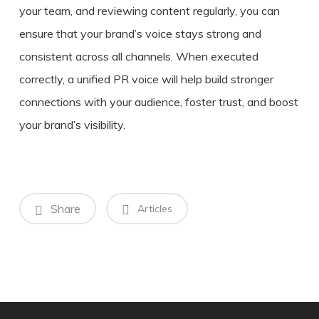
your team, and reviewing content regularly, you can
ensure that your brand’s voice stays strong and
consistent across all channels. When executed
correctly, a unified PR voice will help build stronger
connections with your audience, foster trust, and boost
your brand’s visibility.
Share
Articles