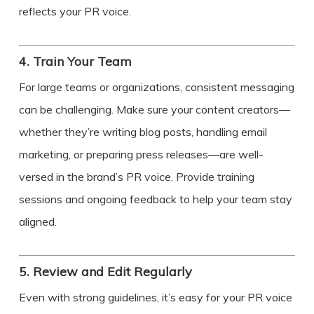
reflects your PR voice.
4.
Train Your Team
For large teams or organizations, consistent messaging
can be challenging. Make sure your content creators—
whether they’re writing blog posts, handling email
marketing, or preparing press releases—are well-
versed in the brand’s PR voice. Provide training
sessions and ongoing feedback to help your team stay
aligned.
5.
Review and Edit Regularly
Even with strong guidelines, it’s easy for your PR voice