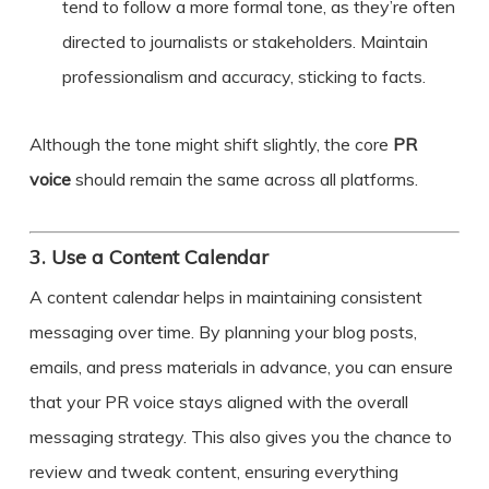
tend to follow a more formal tone, as they’re often
directed to journalists or stakeholders. Maintain
professionalism and accuracy, sticking to facts.
Although the tone might shift slightly, the core
PR
voice
should remain the same across all platforms.
3.
Use a Content Calendar
A content calendar helps in maintaining consistent
messaging over time. By planning your blog posts,
emails, and press materials in advance, you can ensure
that your PR voice stays aligned with the overall
messaging strategy. This also gives you the chance to
review and tweak content, ensuring everything