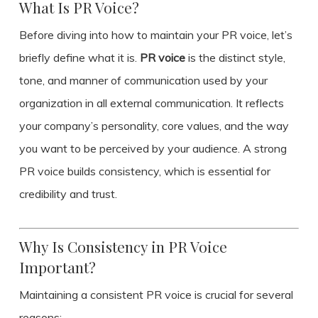
What Is PR Voice?
Before diving into how to maintain your PR voice, let’s
briefly define what it is.
PR voice
is the distinct style,
tone, and manner of communication used by your
organization in all external communication. It reflects
your company’s personality, core values, and the way
you want to be perceived by your audience. A strong
PR voice builds consistency, which is essential for
credibility and trust.
Why Is Consistency in PR Voice
Important?
Maintaining a consistent PR voice is crucial for several
reasons: