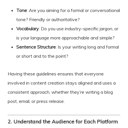
Tone
: Are you aiming for a formal or conversational
tone? Friendly or authoritative?
Vocabulary
: Do you use industry-specific jargon, or
is your language more approachable and simple?
Sentence Structure
: Is your writing long and formal
or short and to the point?
Having these guidelines ensures that everyone
involved in content creation stays aligned and uses a
consistent approach, whether they’re writing a blog
post, email, or press release.
2.
Understand the Audience for Each Platform